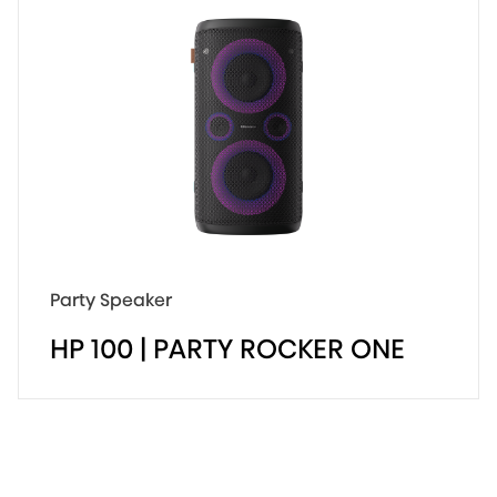
Party Lover
300W Experience
15 Hours Long Enjoyment
Party Speaker
HP 100 | PARTY ROCKER ONE