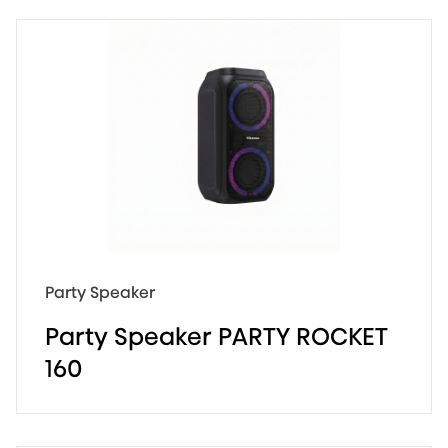
160W Max Audio Power
12 Hours Long Playtime
Pair Play
Party Speaker
Party Speaker PARTY ROCKET
160