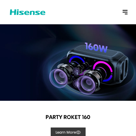
PARTY ROKET 160
Learn More