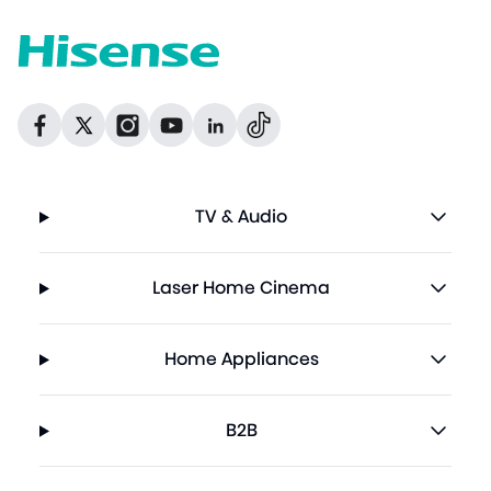
Dribbble
Facebook
Facebook
Instagram
GitHub
Twitter
TV & Audio
Laser Home Cinema
Home Appliances
B2B