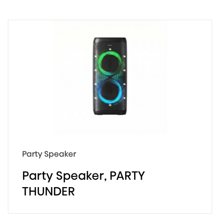
620W Max Audio Power
AI Light Show
18 hours Fun
Party Speaker
Party Speaker, PARTY
THUNDER