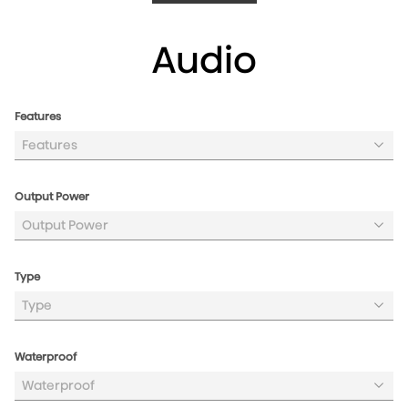
/products/party-rocket-160
Audio
Features
Features
Output Power
Output Power
Type
Type
Waterproof
Waterproof