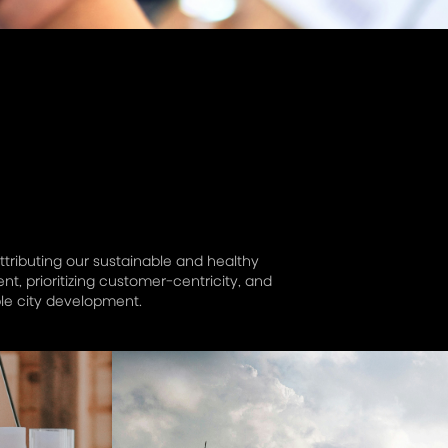
ttributing our sustainable and healthy
, prioritizing customer-centricity, and
le city development.