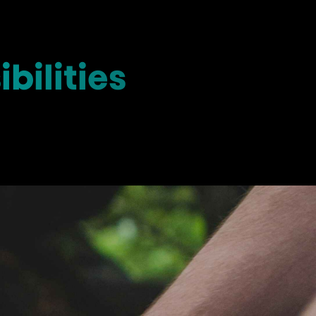
bilities