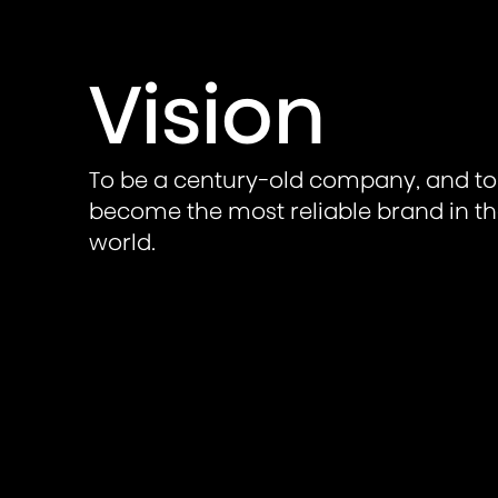
Vision
To be a century-old company, and to
become the most reliable brand in t
world.