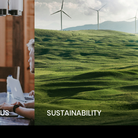
US
SUSTAINABILITY