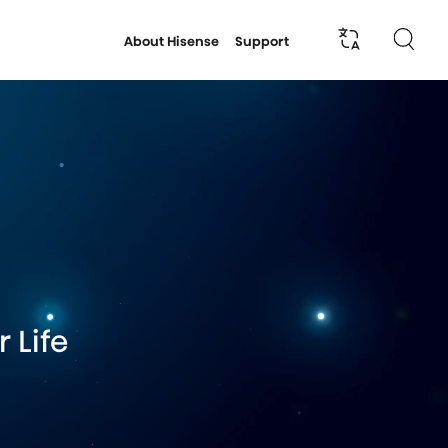
About Hisense
Support
 Life