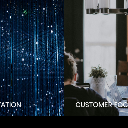
VATION
CUSTOMER FOC