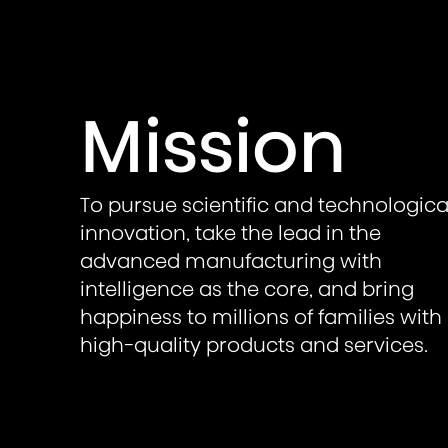
Mission
To pursue scientific and technologica
innovation, take the lead in the
advanced manufacturing with
intelligence as the core, and bring
happiness to millions of families with
high-quality products and services.