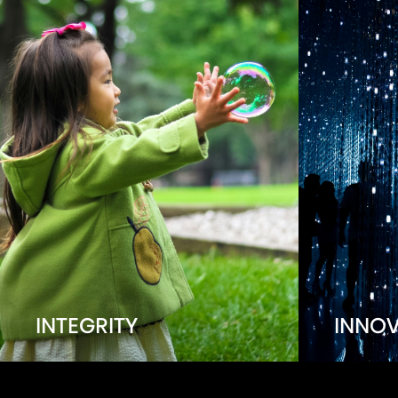
INTEGRITY
INNO