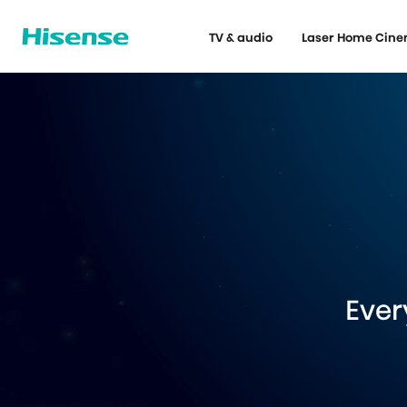
TV & audio
Laser Home Cin
Ever