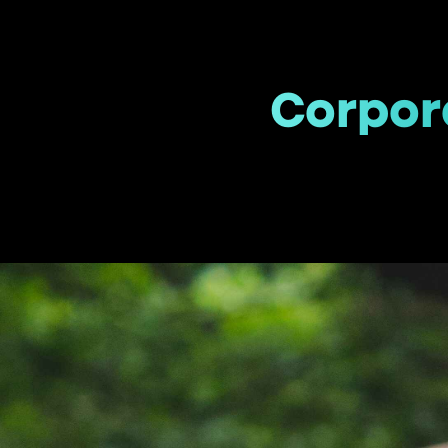
Corpora