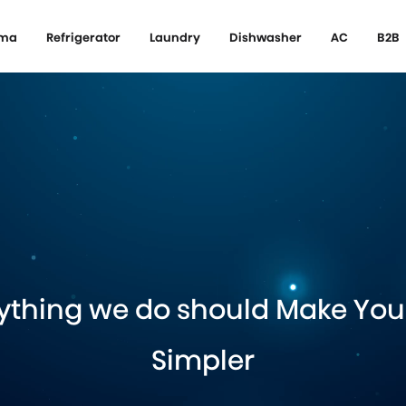
ema
Refrigerator
Laundry
Dishwasher
AC
B2B
ything we do should Make Your
Simpler