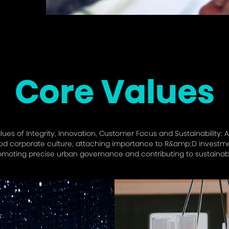
Core Values
es of Integrity, Innovation, Customer Focus and Sustainability: A
 corporate culture, attaching importance to R&amp;D investment
omoting precise urban governance and contributing to sustainab