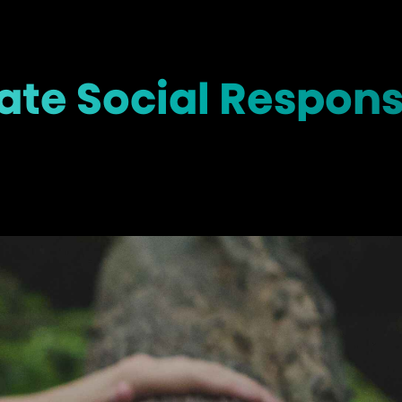
te Social Responsi