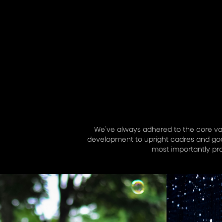
We’ve always adhered to the core valu
development to upright cadres and good
most importantly pr