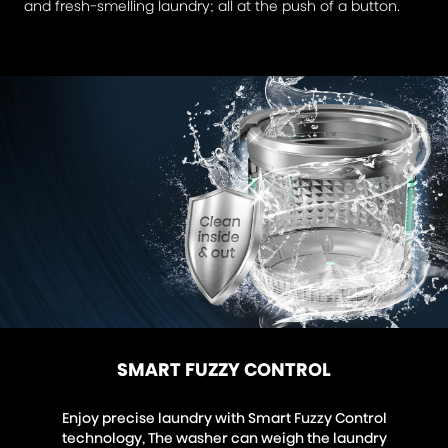
and fresh-smelling laundry; all at the push of a button.
SMART FUZZY CONTROL
Enjoy precise laundry with Smart Fuzzy Control
technology, The washer can weigh the laundry