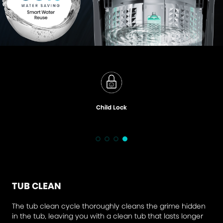
Child Lock
TUB CLEAN
The tub clean cycle thoroughly cleans the grime hidden
in the tub, leaving you with a clean tub that lasts longer