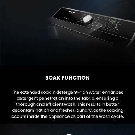
SOAK FUNCTION
The extended soak in detergent-rich water enhances
detergent penetration into the fabric, ensuring a
thorough and efficient wash. This results in better
decontamination and fresher laundry, as the soaking
occurs inside the appliance as part of the wash cycle.