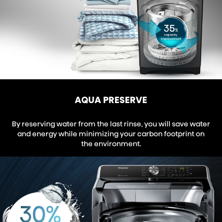
AQUA PRESERVE
By reserving water from the last rinse, you will save water
and energy while minimizing your carbon footprint on
the environment.