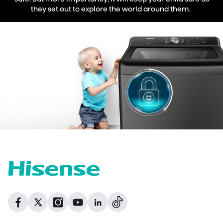
they set out to explore the world around them.
Dribbble
Facebook
Facebook
Instagram
GitHub
Twitter