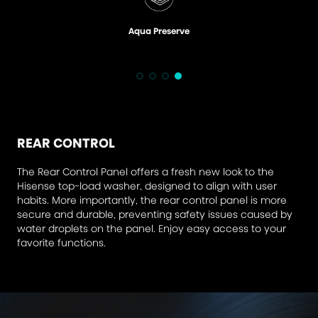
Aqua Preserve
REAR CONTROL
The Rear Control Panel offers a fresh new look to the
Hisense top-load washer, designed to align with user
habits. More importantly, the rear control panel is more
secure and durable, preventing safety issues caused by
water droplets on the panel. Enjoy easy access to your
favorite functions.