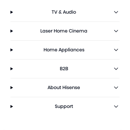
TV & Audio
Laser Home Cinema
Home Appliances
B2B
About Hisense
Support