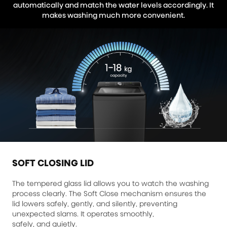
automatically and match the water levels accordingly. It
makes washing much more convenient.
SOFT CLOSING LID
The tempered glass lid allows you to watch the washing
process clearly. The Soft Close mechanism ensures the
lid lowers safely, gently, and silently, preventing
unexpected slams. It operates smoothly,
safely, and quietly.