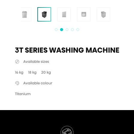
3T SERIES WASHING MACHINE
Available sizes
16 kg
18 kg
20 kg
Available colour
Titanium