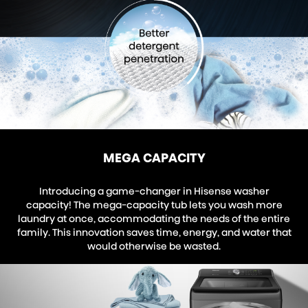
MEGA CAPACITY
Introducing a game-changer in Hisense washer
capacity! The mega-capacity tub lets you wash more
laundry at once, accommodating the needs of the entire
family. This innovation saves time, energy, and water that
would otherwise be wasted.