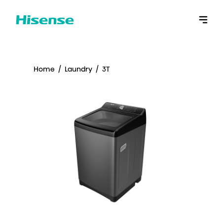
Home
/
Laundry
/
3T