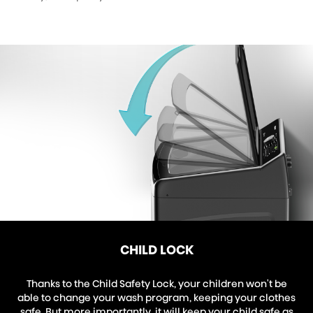
CHILD LOCK
Thanks to the Child Safety Lock, your children won't be
able to change your wash program, keeping your clothes
safe. But more importantly, it will keep your child safe as