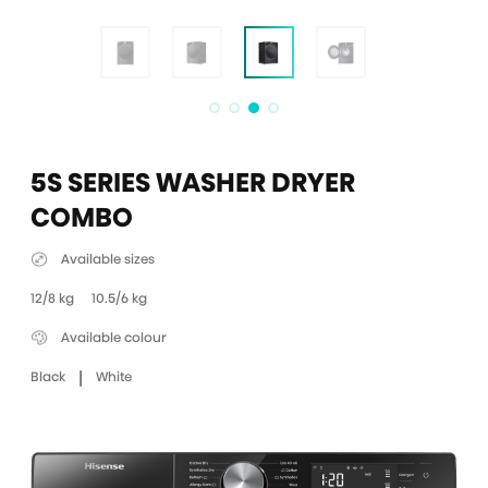
5S SERIES WASHER DRYER
COMBO
Available sizes
12/8 kg
10.5/6 kg
Available colour
|
Black
White