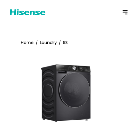
Home
/
Laundry
/
5S