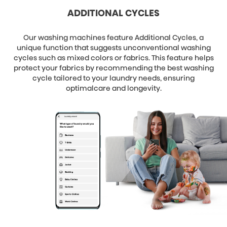
ADDITIONAL CYCLES
Our washing machines feature Additional Cycles, a
unique function that suggests unconventional washing
cycles such as mixed colors or fabrics. This feature helps
protect your fabrics by recommending the best washing
cycle tailored to your laundry needs, ensuring
optimalcare and longevity.