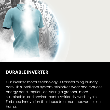
DURABLE INVERTER
Our inverter motor technology is transforming laundry
care. This intelligent system minimizes wear and reduces
energy consumption, delivering a greener, more
sustainable, and environmentally-friendly wash cycle.
Embrace innovation that leads to a more eco-conscious
home.