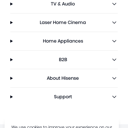
TV & Audio
Laser Home Cinema
Home Appliances
B2B
About Hisense
Support
We use cookies to improve your experience on our