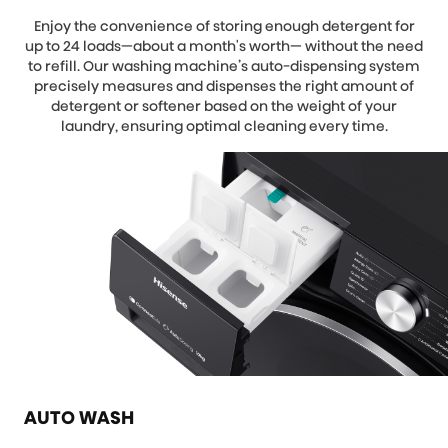
Enjoy the convenience of storing enough detergent for
up to 24 loads—about a month's worth— without the need
to refill. Our washing machine’s auto-dispensing system
precisely measures and dispenses the right amount of
detergent or softener based on the weight of your
laundry, ensuring optimal cleaning every time.
AUTO WASH