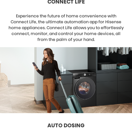
CONNECT LIFE
Experience the future of home convenience with
Connect Life, the ultimate automation app for Hisense
home appliances. Connect Life allows you to effortlessly
connect, monitor, and control your home devices, all
from the palm of your hand.
AUTO DOSING