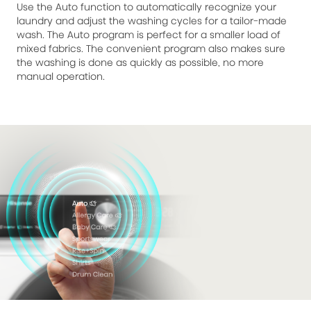
Use the Auto function to automatically recognize your
laundry and adjust the washing cycles for a tailor-made
wash. The Auto program is perfect for a smaller load of
mixed fabrics. The convenient program also makes sure
the washing is done as quickly as possible, no more
manual operation.