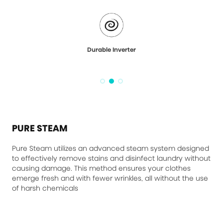
Durable Inverter
PURE STEAM
Pure Steam utilizes an advanced steam system designed
to effectively remove stains and disinfect laundry without
causing damage. This method ensures your clothes
emerge fresh and with fewer wrinkles, all without the use
of harsh chemicals