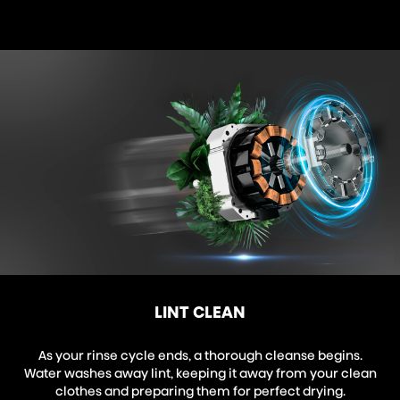
LINT CLEAN
As your rinse cycle ends, a thorough cleanse begins.
Water washes away lint, keeping it away from your clean
clothes and preparing them for perfect drying.