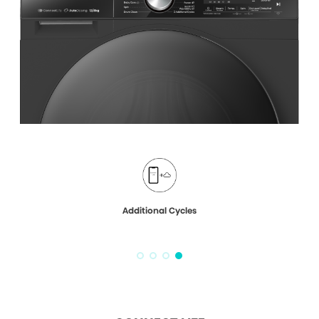
Additional Cycles