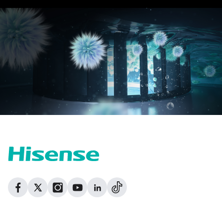
Dribbble
Facebook
Facebook
Instagram
GitHub
Twitter