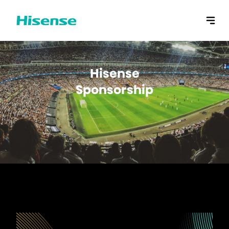
Hisense
Sponsorship