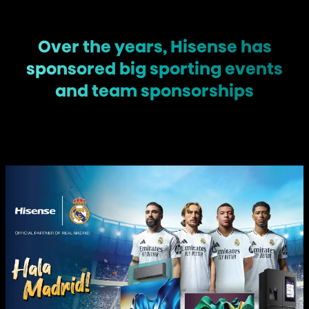
Over the years, Hisense has
sponsored big sporting events
and team sponsorships