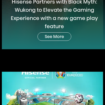
Hisense Partners with Black Myth:
Wukong to Elevate the Gaming
Experience with a new game play
feature
See More