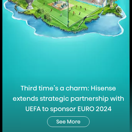
Third time’s a charm: Hisense
extends strategic partnership with
UEFA to sponsor EURO 2024
See More