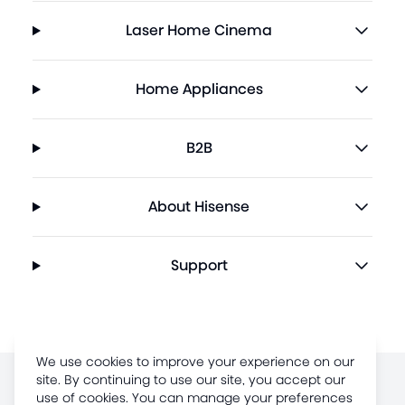
Laser Home Cinema
Home Appliances
B2B
About Hisense
Support
We use cookies to improve your experience on our
site. By continuing to use our site, you accept our
Terms of Use
use of cookies. You can manage your preferences