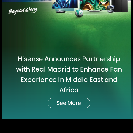
Hisense Announces Partnership
with Real Madrid to Enhance Fan
Experience in Middle East and
Africa
See More