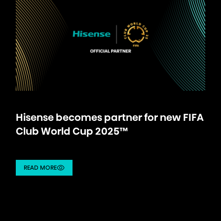
Hisense becomes partner for new FIFA
Club World Cup 2025™
READ MORE
/partnership/details/hisense-becomes-partner-for-new-fi