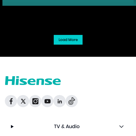
Load More
Dribbble
Facebook
Facebook
Instagram
GitHub
Twitter
TV & Audio