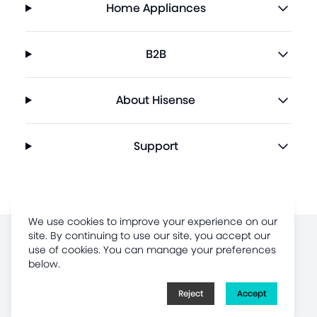
Home Appliances
B2B
About Hisense
Support
We use cookies to improve your experience on our
site. By continuing to use our site, you accept our
Terms of Use
use of cookies. You can manage your preferences
below.
Legal Disclaimer
Privacy Policy
Reject
Accept
Sitemap