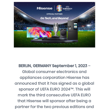
BERLIN, GERMANY September 1, 2023
–
Global consumer electronics and
appliances corporation Hisense has
announced that it has signed as a global
sponsor of UEFA EURO 2024™. This will
mark the third consecutive UEFA EURO
that Hisense will sponsor after being a
partner for the two previous editions and