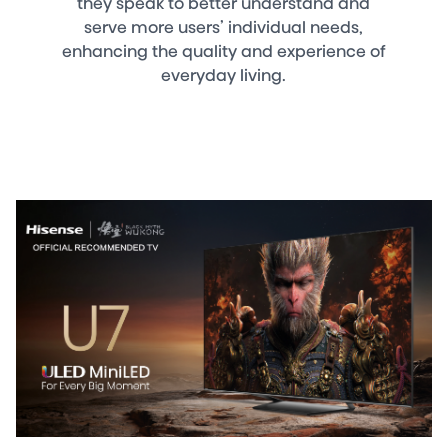
they speak to better understand and
serve more users’ individual needs,
enhancing the quality and experience of
everyday living.