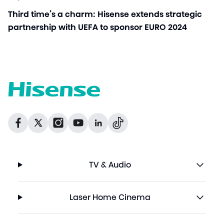
Third time’s a charm: Hisense extends strategic
partnership with UEFA to sponsor EURO 2024
Dribbble
Facebook
Facebook
Instagram
GitHub
Twitter
TV & Audio
Laser Home Cinema