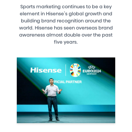
Sports marketing continues to be a key
element in Hisense’s global growth and
building brand recognition around the
world. Hisense has seen overseas brand
awareness almost double over the past
five years.