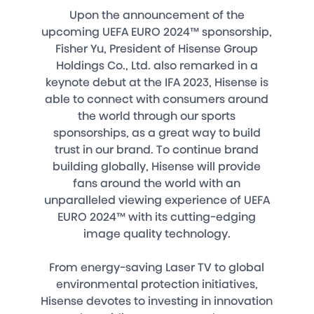
Upon the announcement of the
upcoming UEFA EURO 2024™ sponsorship,
Fisher Yu, President of Hisense Group
Holdings Co., Ltd. also remarked in a
keynote debut at the IFA 2023, Hisense is
able to connect with consumers around
the world through our sports
sponsorships, as a great way to build
trust in our brand. To continue brand
building globally, Hisense will provide
fans around the world with an
unparalleled viewing experience of UEFA
EURO 2024™ with its cutting-edging
image quality technology.
From energy-saving Laser TV to global
environmental protection initiatives,
Hisense devotes to investing in innovation