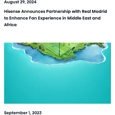
August 29, 2024
Hisense Announces Partnership with Real Madrid
to Enhance Fan Experience in Middle East and
Africa
September 1, 2023