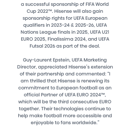
a successful sponsorship of FIFA World
Cup 2022™. Hisense will also gain
sponsorship rights for UEFA European
qualifiers in 2023-24 & 2025-26, UEFA
Nations League finals in 2025, UEFA U21
EURO 2025, Finalissima 2024, and UEFA
Futsal 2026 as part of the deal.
Guy-Laurent Epstein, UEFA Marketing
Director, appreciated Hisense’s extension
of their partnership and commented: “I
am thrilled that Hisense is renewing its
commitment to European football as an
official Partner of UEFA EURO 2024™,
which will be the third consecutive EURO
together. Their technologies continue to
help make football more accessible and
enjoyable to fans worldwide.”