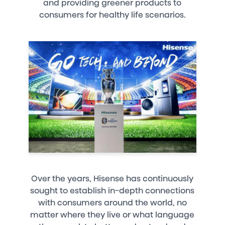
and providing greener products to
consumers for healthy life scenarios.
Over the years, Hisense has continuously
sought to establish in-depth connections
with consumers around the world, no
matter where they live or what language