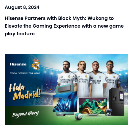
August 8, 2024
Hisense Partners with Black Myth: Wukong to
Elevate the Gaming Experience with a new game
play feature