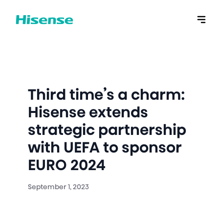
Third time’s a charm:
Hisense extends
strategic partnership
with UEFA to sponsor
EURO 2024
September 1, 2023