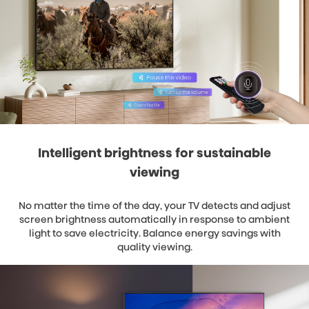
Intelligent brightness for sustainable
viewing
No matter the time of the day, your TV detects and adjust
screen brightness automatically in response to ambient
light to save electricity. Balance energy savings with
quality viewing.