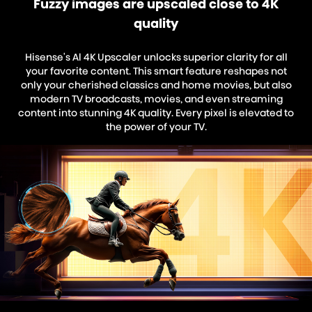
Fuzzy images are upscaled close to 4K
quality
Hisense's Al 4K Upscaler unlocks superior clarity for all
your favorite content. This smart feature reshapes not
only your cherished classics and home movies, but also
modern TV broadcasts, movies, and even streaming
content into stunning 4K quality. Every pixel is elevated to
the power of your TV.