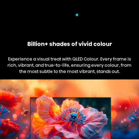
Billion+ shades of vivid colour
Experience a visual treat with QLED Colour. Every frame is
rich, vibrant, and true-to-life, ensuring every colour, from
the most subtle to the most vibrant, stands out.