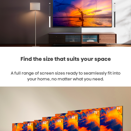
Find the size that suits your space
A full range of screen sizes ready to seamlessly fit into
your home, no matter what you need.