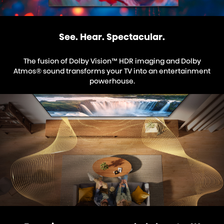
See. Hear. Spectacular.
The fusion of Dolby Vision™ HDR imaging and Dolby
Atmos® sound transforms your TV into an entertainment
powerhouse.