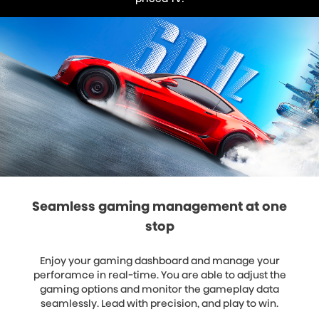
Seamless gaming management at one
stop
Enjoy your gaming dashboard and manage your
perforamce in real-time. You are able to adjust the
gaming options and monitor the gameplay data
seamlessly. Lead with precision, and play to win.