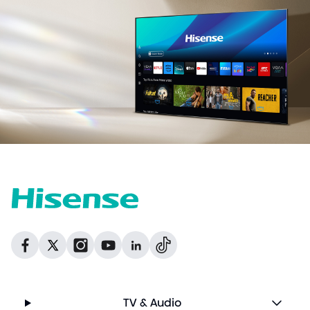
Dribbble
Facebook
Facebook
Instagram
GitHub
Twitter
TV & Audio