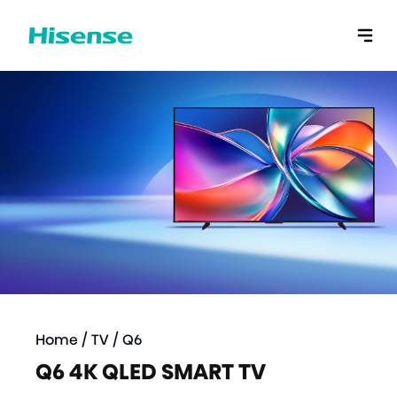
Home
/
TV
/
Q6
Q6 4K QLED SMART TV