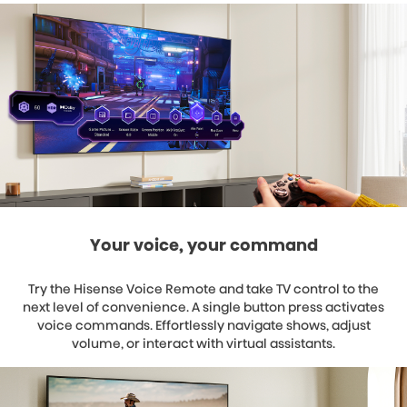
Your voice, your command
Try the Hisense Voice Remote and take TV control to the
next level of convenience. A single button press activates
voice commands. Effortlessly navigate shows, adjust
volume, or interact with virtual assistants.