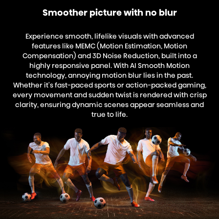
Smoother picture with no blur
Experience smooth, lifelike visuals with advanced
features like MEMC (Motion Estimation, Motion
Compensation) and 3D Noise Reduction, built into a
highly responsive panel. With AI Smooth Motion
technology, annoying motion blur lies in the past.
Whether it's fast-paced sports or action-packed gaming,
every movement and sudden twist is rendered with crisp
clarity, ensuring dynamic scenes appear seamless and
true to life.