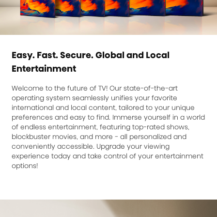
Easy. Fast. Secure. Global and Local
Entertainment
Welcome to the future of TV! Our state-of-the-art
operating system seamlessly unifies your favorite
international and local content, tailored to your unique
preferences and easy to find. Immerse yourself in a world
of endless entertainment, featuring top-rated shows,
blockbuster movies, and more - all personalized and
conveniently accessible. Upgrade your viewing
experience today and take control of your entertainment
options!