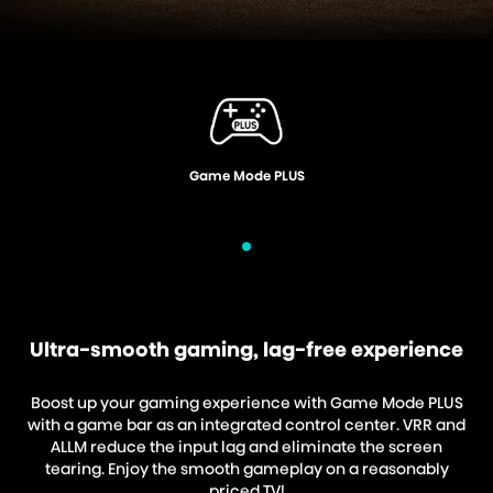
Voice Control
Ultra-smooth gaming, lag-free experience
Boost up your gaming experience with Game Mode PLUS
with a game bar as an integrated control center. VRR and
ALLM reduce the input lag and eliminate the screen
tearing. Enjoy the smooth gameplay on a reasonably
priced TV!