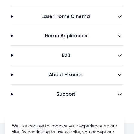
Laser Home Cinema
Home Appliances
B2B
About Hisense
Support
We use cookies to improve your experience on our
site. By continuing to use our site, you accept our