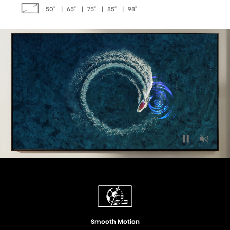
50"
|
65"
|
75"
|
85"
|
98"
Quantum Dot Colour