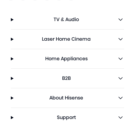
TV & Audio
Laser Home Cinema
Home Appliances
B2B
About Hisense
Support