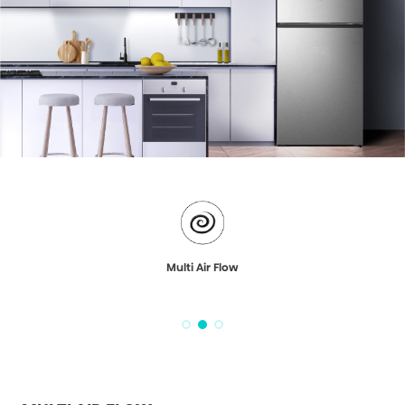
Multi Air Flow