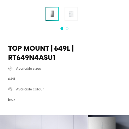
TOP MOUNT | 649L |
RT649N4ASU1
Available sizes
649L
Available colour
Inox