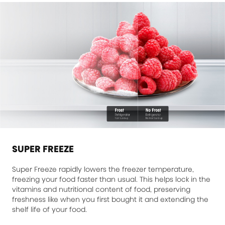
SUPER FREEZE
Super Freeze rapidly lowers the freezer temperature,
freezing your food faster than usual. This helps lock in the
vitamins and nutritional content of food, preserving
freshness like when you first bought it and extending the
shelf life of your food.