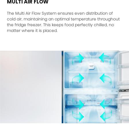
MULTI AIR FLOW
The Multi Air Flow System ensures even distribution of
cold air, maintaining an optimal temperature throughout
the fridge freezer. This keeps food perfectly chilled, no
matter where it is placed.