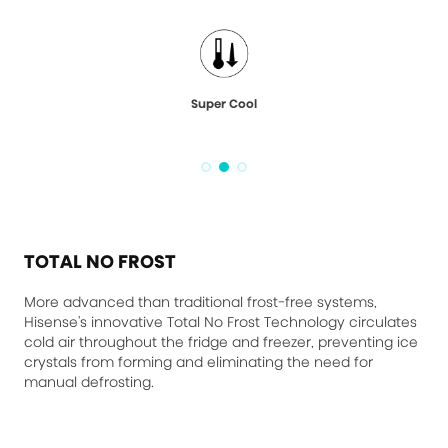
Super Cool
TOTAL NO FROST
More advanced than traditional frost-free systems,
Hisense's innovative Total No Frost Technology circulates
cold air throughout the fridge and freezer, preventing ice
crystals from forming and eliminating the need for
manual defrosting.