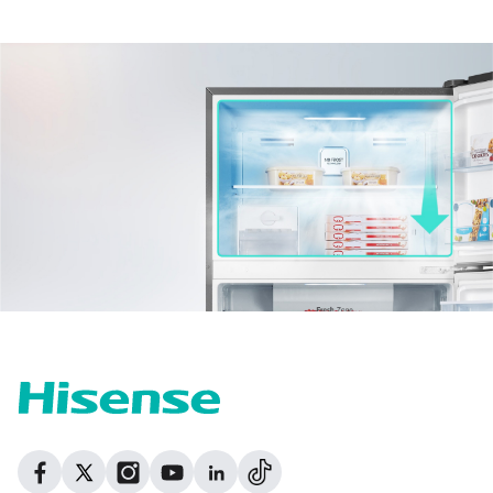
Dribbble
Facebook
Facebook
Instagram
GitHub
Twitter