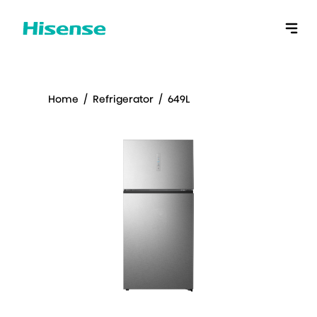
Home
/
Refrigerator
/
649L