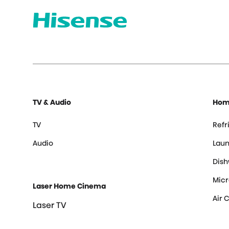
TV & Audio
Hom
TV
Refr
Audio
Laun
Dis
Mic
Laser Home Cinema
Air 
Laser TV