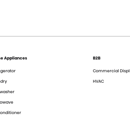
e Appliances
B2B
igerator
Commercial Displ
dry
HVAC
hwasher
rowave
Conditioner