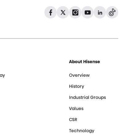
Dribbble
Facebook
Facebook
Instagram
GitHub
Twitter
About Hisense
ay
Overview
History
Industrial Groups
Values
CSR
Technology