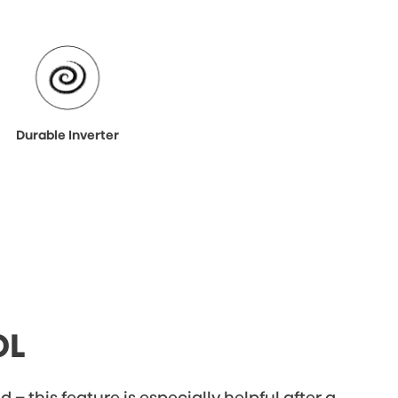
Durable Inverter
OL
 – this feature is especially helpful after a