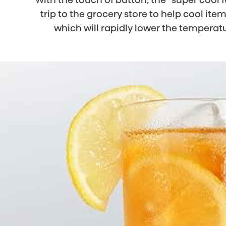
trip to the grocery store to help cool ite
which will rapidly lower the temperat