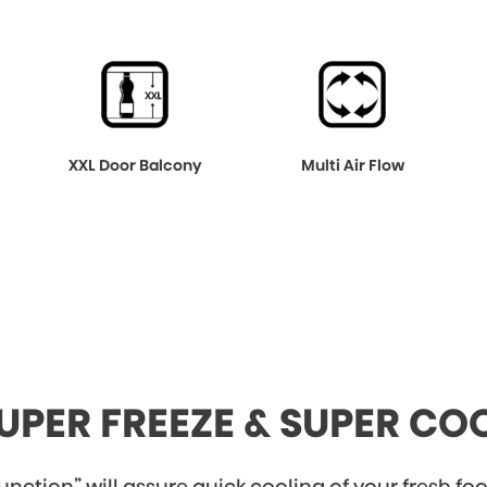
XXL Door Balcony
Multi Air Flow
UPER FREEZE & SUPER CO
nction” will assure quick cooling of your fresh food