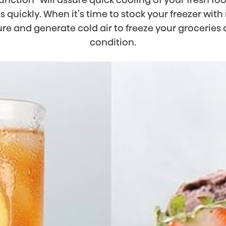
ms quickly. When it’s time to stock your freezer with
ure and generate cold air to freeze your grocerie
condition.