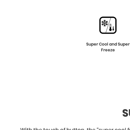
Super Cool and Super
Freeze
S
With the touch of button, the “super cool fu