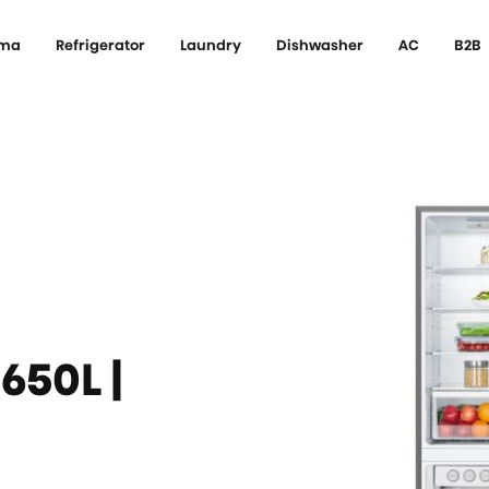
ema
Refrigerator
Laundry
Dishwasher
AC
B2B
650L |