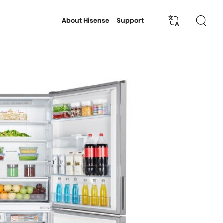
About Hisense
Support