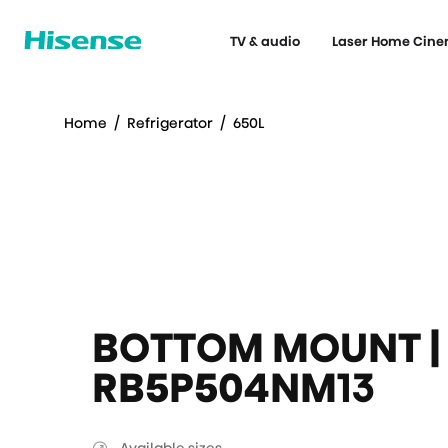
TV & audio
Laser Home Cin
Home
/
Refrigerator
/
650L
BOTTOM MOUNT | 
RB5P504NM13