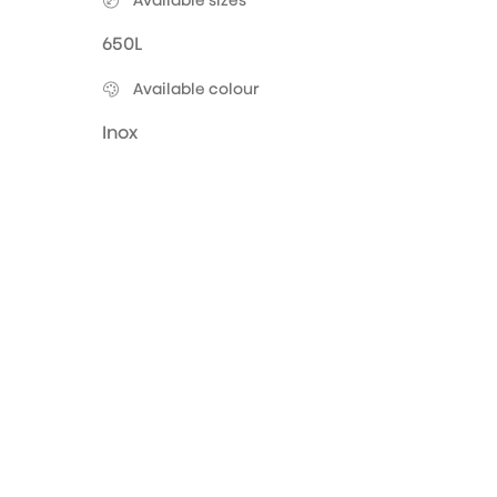
Available sizes
650L
Available colour
Inox