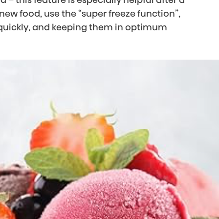
 new food, use the “super freeze function”,
s quickly, and keeping them in optimum