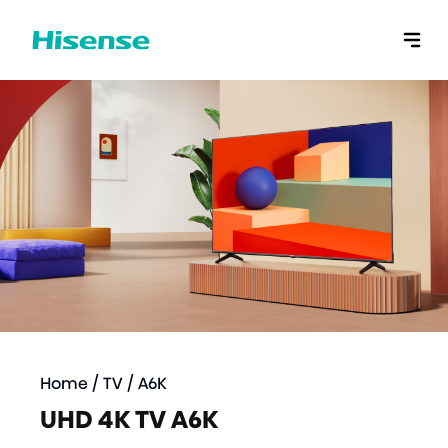
Home
/
TV
/
A6K
UHD 4K TV A6K