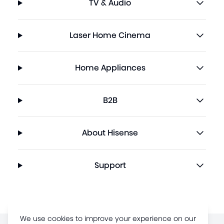
TV & Audio
Laser Home Cinema
Home Appliances
B2B
About Hisense
Support
We use cookies to improve your experience on our