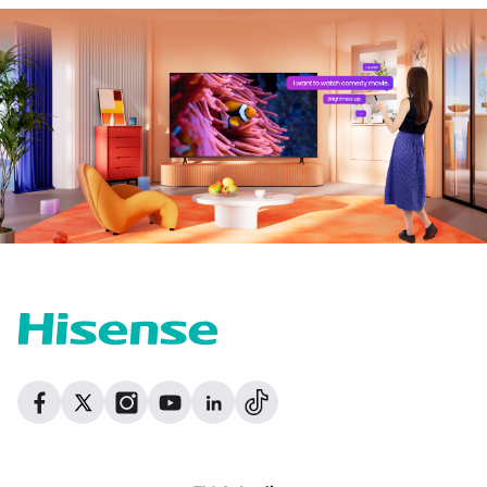
Dribbble
Facebook
Facebook
Instagram
GitHub
Twitter