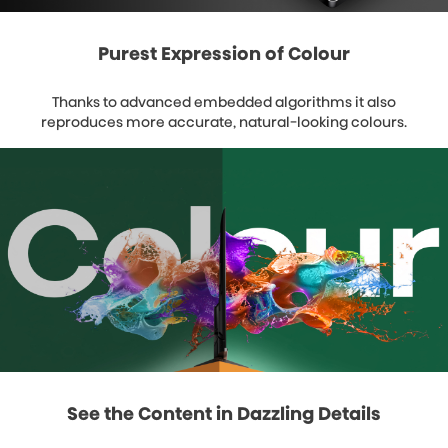
Purest Expression of Colour
Thanks to advanced embedded algorithms it also
reproduces more accurate, natural-looking colours.
See the Content in Dazzling Details