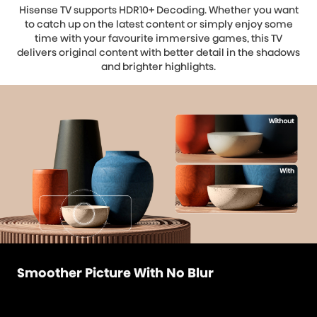
Hisense TV supports HDR10+ Decoding. Whether you want
to catch up on the latest content or simply enjoy some
time with your favourite immersive games, this TV
delivers original content with better detail in the shadows
and brighter highlights.
Smoother Picture With No Blur