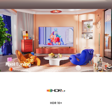
HDR 10+