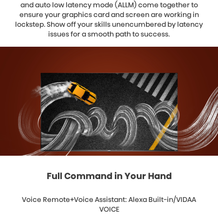
and auto low latency mode (ALLM) come together to
ensure your graphics card and screen are working in
lockstep. Show off your skills unencumbered by latency
issues for a smooth path to success.
Full Command in Your Hand
Voice Remote+Voice Assistant: Alexa Built-in/VIDAA
VOICE