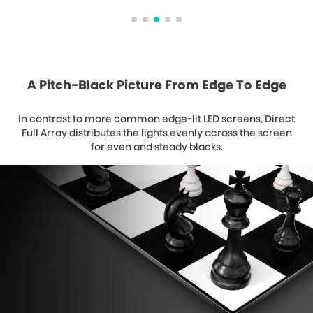
A Pitch-Black Picture From Edge To Edge
In contrast to more common edge-lit LED screens, Direct
Full Array distributes the lights evenly across the screen
for even and steady blacks.