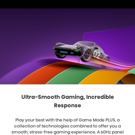
Ultra-Smooth Gaming, Incredible
Response
Play your best with the help of Game Mode PLUS, a
collection of technologies combined to offer you a
smooth, stress-free gaming experience. A 60Hz panel