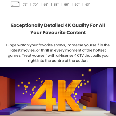
75"
|
70"
|
65"
|
58"
|
55"
|
50"
|
43"
Exceptionally Detailed 4K Quality For All
Your Favourite Content
Binge watch your favorite shows, immerse yourself in the
latest movies, or thrill in every moment of the hottest
games. Treat yourself with a Hisense 4K TV that pulls you
right into the centre of the action.