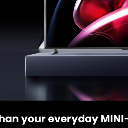
han your everyday MINI