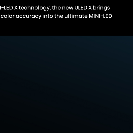
I-LED X technology, the new ULED X brings
 color accuracy into the ultimate MINI-LED