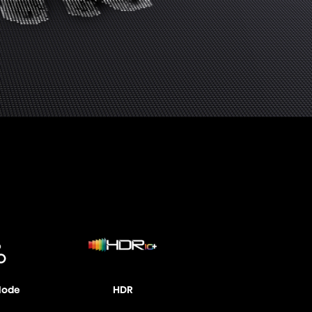
Mode
HDR