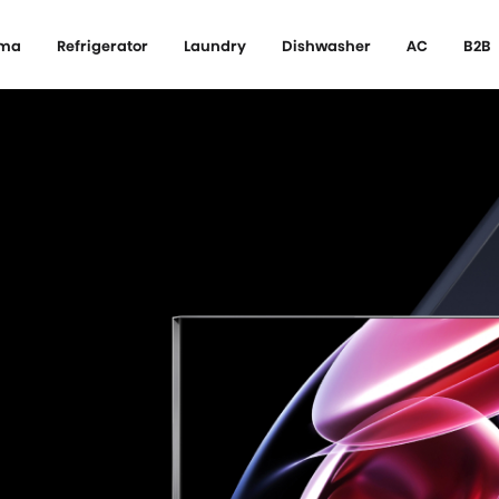
ema
Refrigerator
Laundry
Dishwasher
AC
B2B