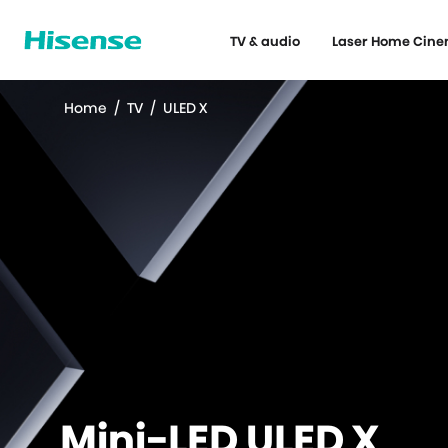
TV & audio
Laser Home Cin
Home
/
TV
/
ULED X
Mini-LED ULED X