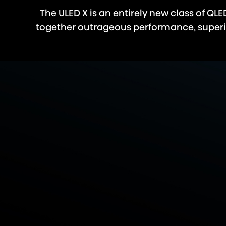
The ULED X is an entirely new class of Q
together outrageous performance, superior