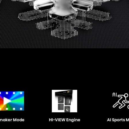
maker Mode
HI-VIEW Engine
AI Sports 