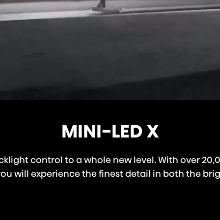
MINI-LED X
klight control to a whole new level. With over 20,
 will experience the finest detail in both the brig