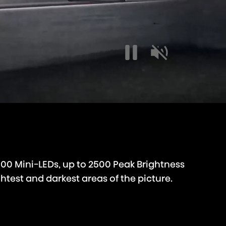
000 Mini-LEDs, up to 2500 Peak Brightness
htest and darkest areas of the picture.