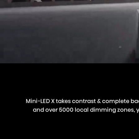
Mini-LED X takes contrast & complete bac
and over 5000 local dimming zones, you