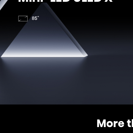
85"
More t