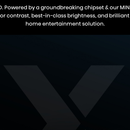
LED. Powered by a groundbreaking chipset & our MIN
 contrast, best-in-class brightness, and brilliant
home entertainment solution.