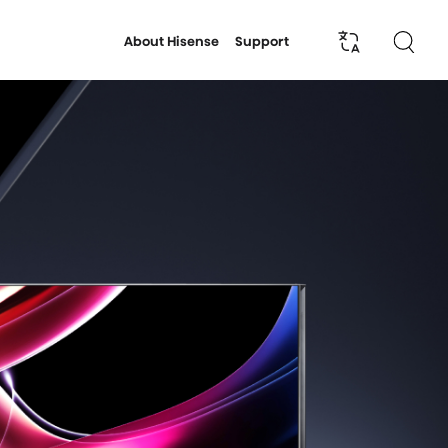
About Hisense
Support