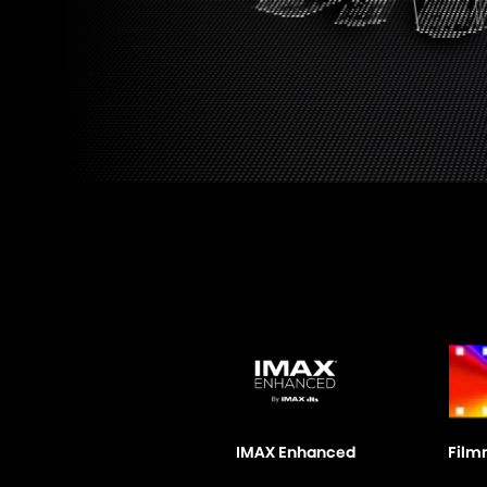
IMAX Enhanced
Film