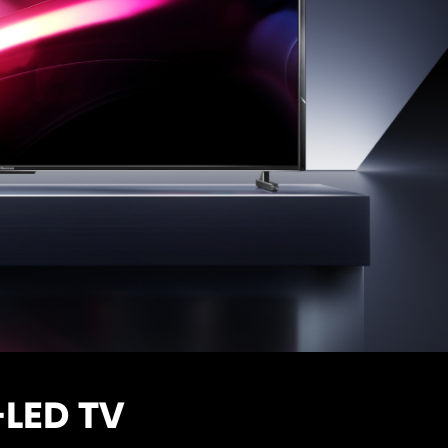
-LED TV